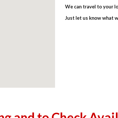
We can travel to your loc
Just let us know what w
ing and to Check Avai