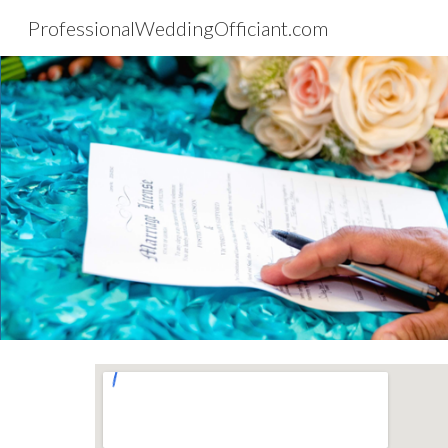
ProfessionalWeddingOfficiant.com
Sk