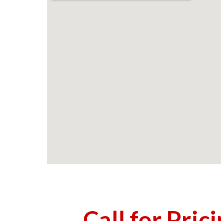
Call for Pric