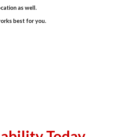
ation as well.  
orks best for you.
lability Today