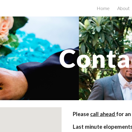
Home
About
ip to main content
Skip to navigat
Conta
Please 
call ahead 
for an
Last minute elopement