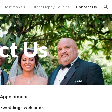
Testimonials
Other Happy Couples
Contact Us
ion
ct Us
 Appointment. 
s/weddings welcome.